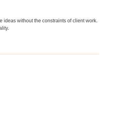
ideas without the constraints of client work.
lity.