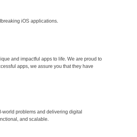
breaking iOS applications.
nique and impactful apps to life. We are proud to
ccessful apps, we assure you that they have
-world problems and delivering digital
nctional, and scalable.