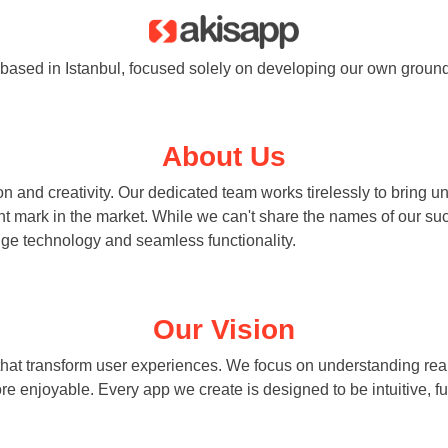
based in Istanbul, focused solely on developing our own ground
About Us
n and creativity. Our dedicated team works tirelessly to bring u
nt mark in the market. While we can't share the names of our su
dge technology and seamless functionality.
Our Vision
that transform user experiences. We focus on understanding real
re enjoyable. Every app we create is designed to be intuitive, fu