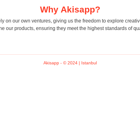
Why Akisapp?
 on our own ventures, giving us the freedom to explore creative 
ne our products, ensuring they meet the highest standards of qua
Akisapp - © 2024 | Istanbul