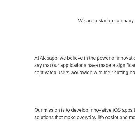
We are a startup company 
At Akisapp, we believe in the power of innovatio
say that our applications have made a significa
captivated users worldwide with their cutting-e
Our mission is to develop innovative iOS apps 
solutions that make everyday life easier and mo