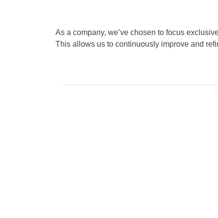
As a company, we’ve chosen to focus exclusively
This allows us to continuously improve and refi